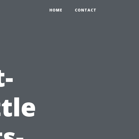
HOME
CONTACT
t-
tle
s-