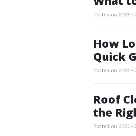
What to
Posted on 2026-0
How Lo
Quick 
Posted on 2026-0
Roof Cl
the Rig
Posted on 2026-0