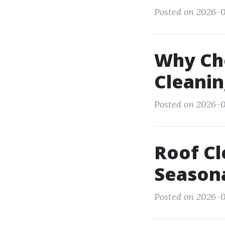
Posted on 2026-0
Why Cho
Cleani
Posted on 2026-0
Roof Cl
Season
Posted on 2026-0