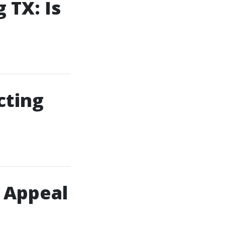
 TX: Is
cting
 Appeal