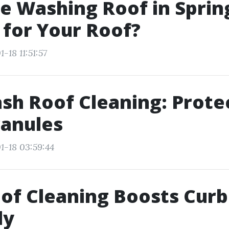
e Washing Roof in Spring
t for Your Roof?
-18 11:51:57
sh Roof Cleaning: Prote
ranules
1-18 03:59:44
f Cleaning Boosts Curb
ly