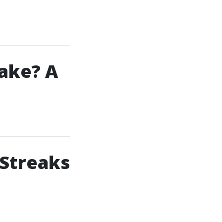
ake? A
 Streaks