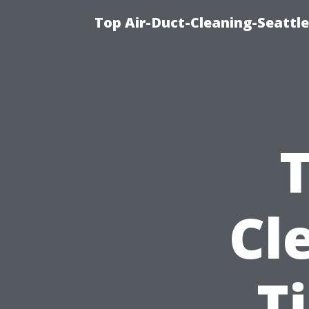
Top Air-Duct-Cleaning-Seattle
T
Cl
T