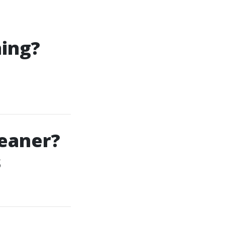
ning?
eaner?
s