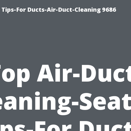
 Tips-For Ducts-Air-Duct-Cleaning 9686
op Air-Duc
eaning-Seat
ips-For Duct