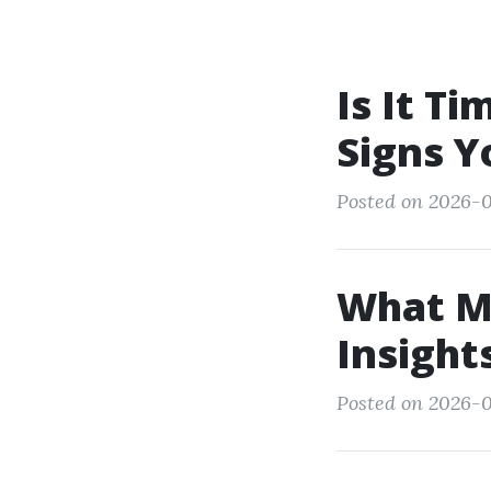
Is It T
Signs Y
Posted on 2026-
What M
Insight
Posted on 2026-0