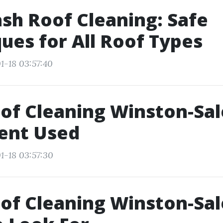
sh Roof Cleaning: Safe
ues for All Roof Types
1-18 03:57:40
of Cleaning Winston-Sa
ent Used
1-18 03:57:30
of Cleaning Winston-Sa