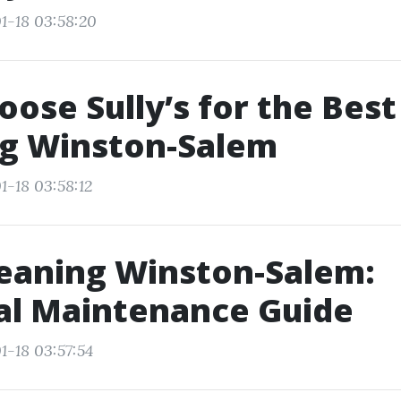
1-18 03:58:20
ose Sully’s for the Best
ng Winston-Salem
1-18 03:58:12
eaning Winston-Salem:
al Maintenance Guide
1-18 03:57:54