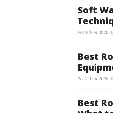
Soft Wa
Techniq
Posted on 2026-0
Best Ro
Equipm
Posted on 2026-0
Best Ro