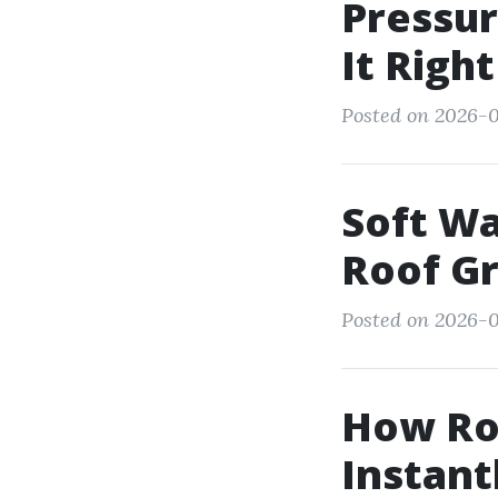
Pressur
It Righ
Posted on 2026-01
Soft Wa
Roof G
Posted on 2026-0
How Roo
Instant