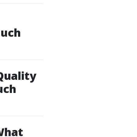
ouch
Quality
uch
What