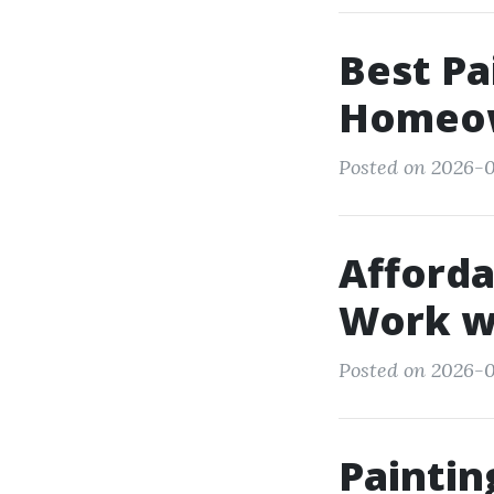
Best Pa
Homeow
Posted on 2026-0
Afforda
Work wi
Posted on 2026-0
Painti