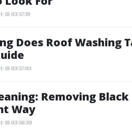
 Look For
1-18 03:57:19
ng Does Roof Washing T
Guide
1-18 03:57:03
eaning: Removing Black
ht Way
1-18 03:56:39