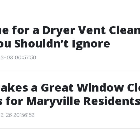
ime for a Dryer Vent Clea
ou Shouldn’t Ignore
03-08 00:57:50
akes a Great Window Cl
s for Maryville Resident
2-26 20:56:52