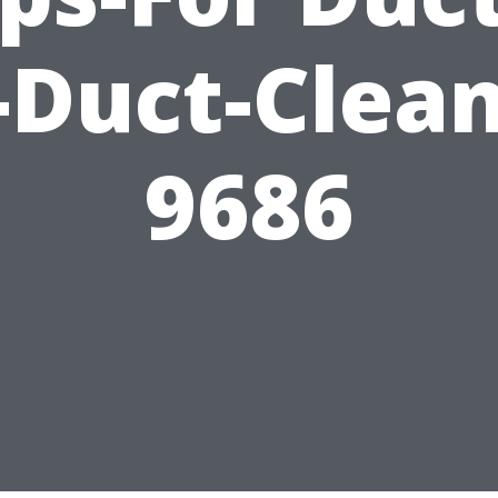
-Duct-Clea
9686