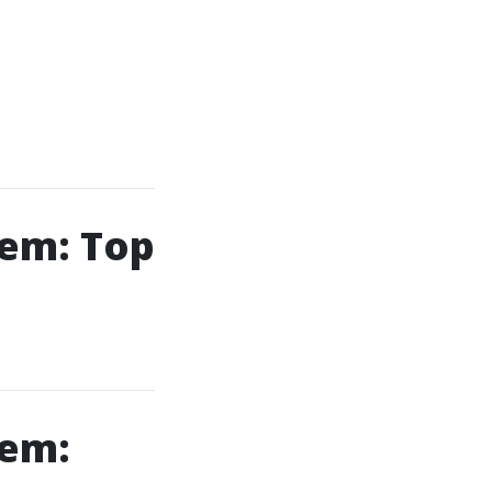
lem: Top
lem: