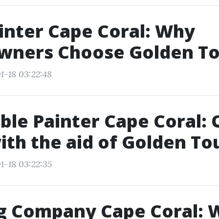
inter Cape Coral: Why
ners Choose Golden T
1-18 03:22:48
ble Painter Cape Coral: 
th the aid of Golden To
1-18 03:22:35
ng Company Cape Coral: 